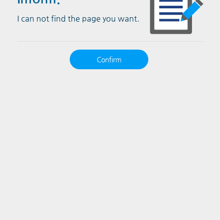
I can not find the page you want.